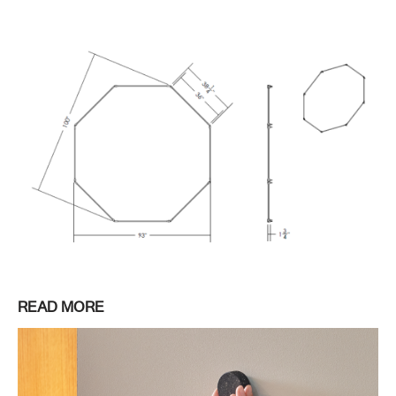
READ MORE