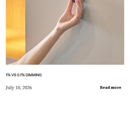
1% VS 0.1% DIMMING
July 10, 2026
Read more