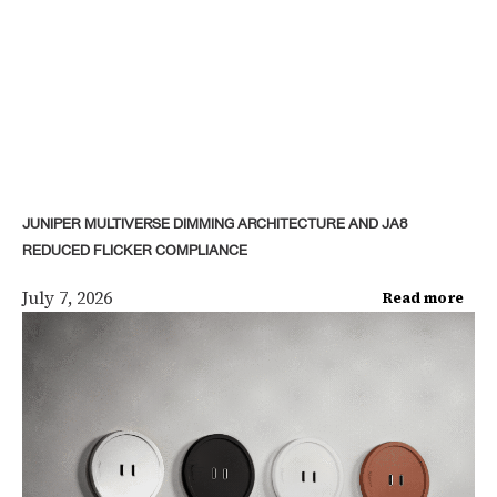
JUNIPER MULTIVERSE DIMMING ARCHITECTURE AND JA8
REDUCED FLICKER COMPLIANCE
July 7, 2026
Read more