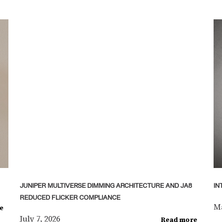
JUNIPER MULTIVERSE DIMMING ARCHITECTURE AND JA8
IN
REDUCED FLICKER COMPLIANCE
Ma
e
July 7, 2026
Read more