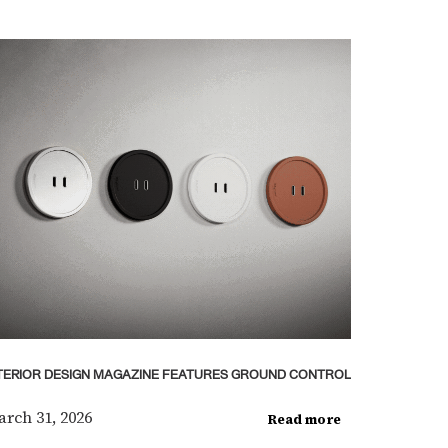
TERIOR DESIGN MAGAZINE FEATURES GROUND CONTROL
rch 31, 2026
Read more