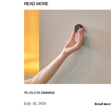
READ MORE
1% VS 0.1% DIMMING
July 10, 2026
Read mor