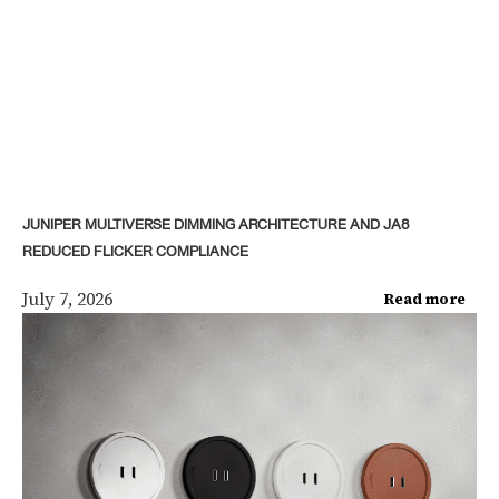
JUNIPER MULTIVERSE DIMMING ARCHITECTURE AND JA8
REDUCED FLICKER COMPLIANCE
July 7, 2026
Read more