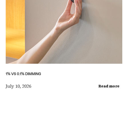
1% VS 0.1% DIMMING
July 10, 2026
Read more