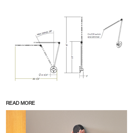
READ MORE