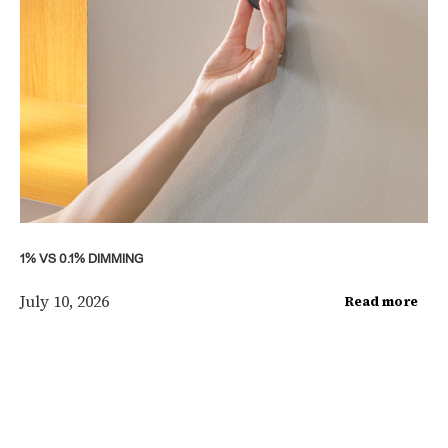
1% VS 0.1% DIMMING
July 10, 2026
Read more