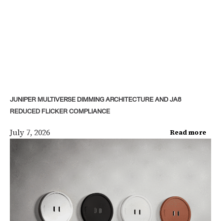
JUNIPER MULTIVERSE DIMMING ARCHITECTURE AND JA8
REDUCED FLICKER COMPLIANCE
July 7, 2026
Read more