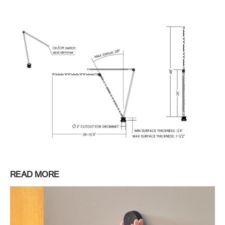
READ MORE