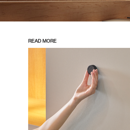
READ MORE