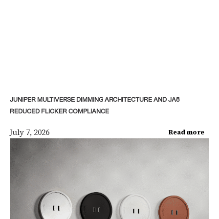
JUNIPER MULTIVERSE DIMMING ARCHITECTURE AND JA8
REDUCED FLICKER COMPLIANCE
July 7, 2026
Read more