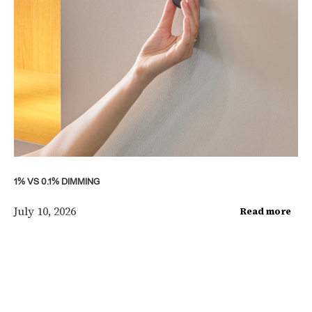
1% VS 0.1% DIMMING
July 10, 2026
Read more