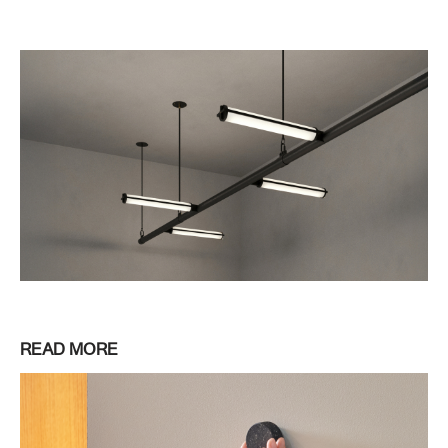
READ MORE