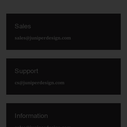
Sales
sales@juniperdesign.com
Support
cs@juniperdesign.com
Information