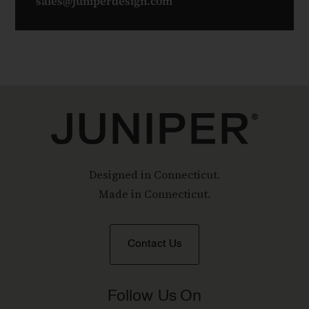
sales@juniperdesign.com
Designed in Connecticut.
Made in Connecticut.
Contact Us
Follow Us On