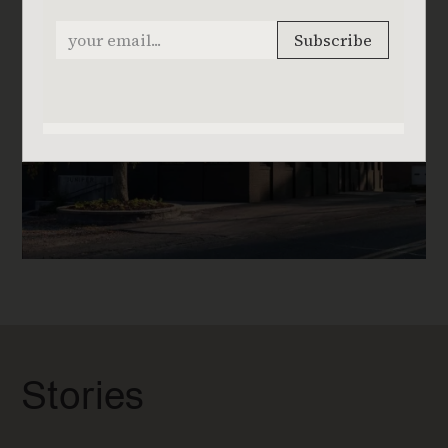
Stories