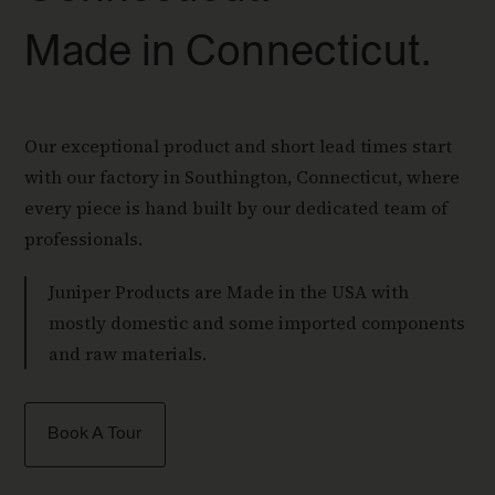
Made in Connecticut.
Our exceptional product and short lead times start
with our factory in Southington, Connecticut, where
every piece is hand built by our dedicated team of
professionals.
Juniper Products are Made in the USA with
mostly domestic and some imported components
and raw materials.
Book A Tour