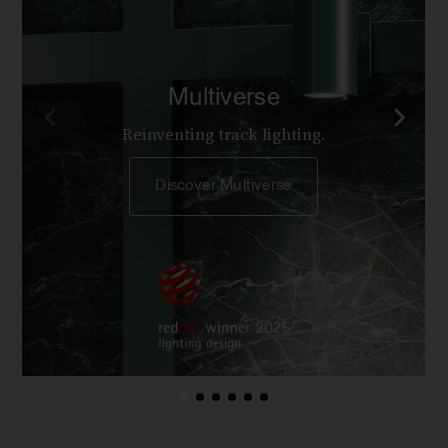
Multiverse
Reinventing track lighting.
Discover Multiverse