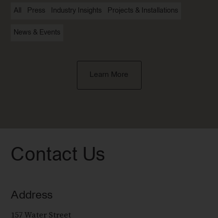
All
Press
Industry Insights
Projects & Installations
News & Events
Learn More
Contact Us
Address
157 Water Street