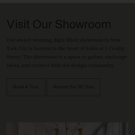
Visit Our Showroom
Our award-winning, light-filled showroom in New
York City is located in the heart of SoHo at 1 Crosby
Street. The showroom is a space to gather, exchange
ideas, and connect with the design community.
Book A Tour
Access the 3D Tour