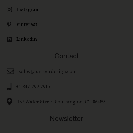
Instagram

Pinterest

Linkedin

Contact

sales@juniperdesign.com

+1-347-799-2915

157 Water Street Southington, CT 06489
Newsletter