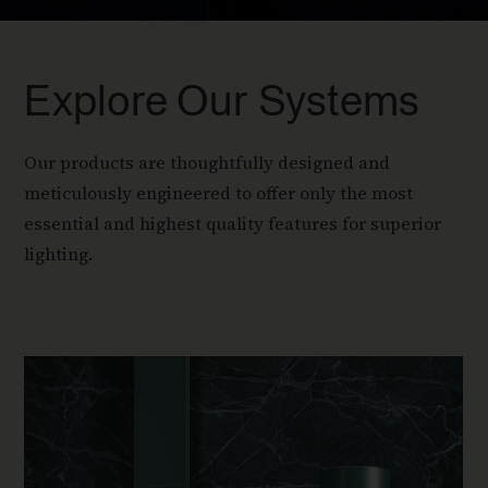
Explore Our Systems
Our products are thoughtfully designed and
meticulously engineered to offer only the most
essential and highest quality features for superior
lighting.