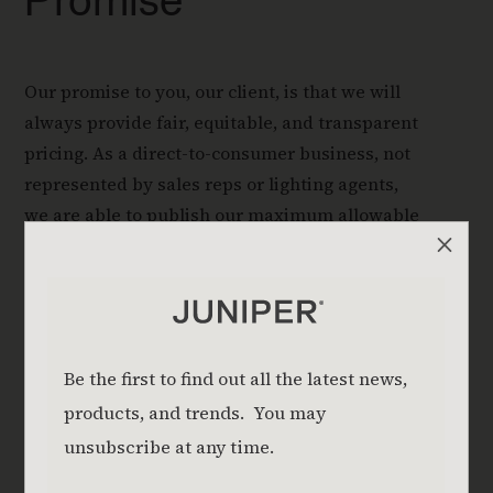
Promise
Our promise to you, our client, is that we will
always provide fair, equitable, and transparent
pricing. As a direct-to-consumer business, not
represented by sales reps or lighting agents,
we are able to publish our maximum allowable
M
price (MAP).
Read About Our Transparent Pricing
Download Pricing Guide