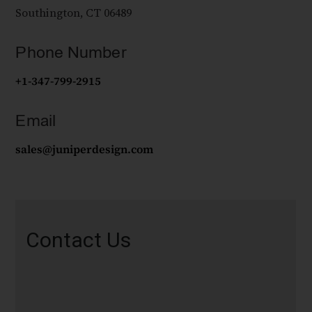
Southington, CT 06489
Phone Number
+1-347-799-2915
Email
sales@juniperdesign.com