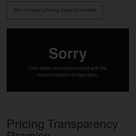
Why Juniper's Pricing Stays Consistent
Pricing Transparency