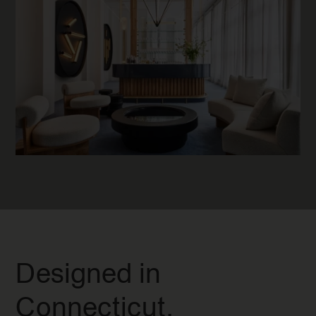
Designed in
Connecticut.