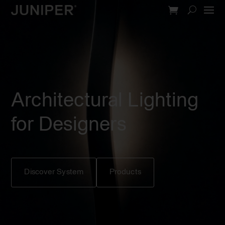
Video
Player
Architectural Lighting
for Designers
Discover System
Products