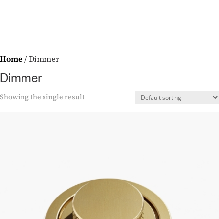
Home
/ Dimmer
Dimmer
Showing the single result