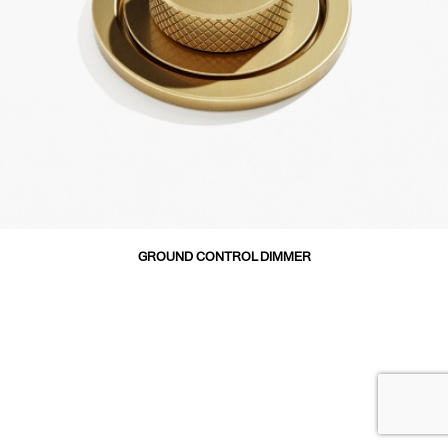
GROUND CONTROL DIMMER