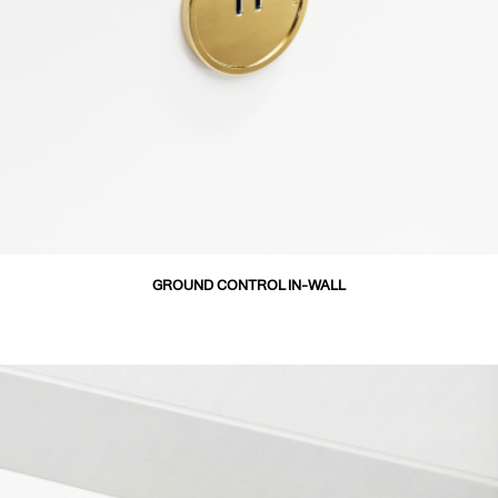
GROUND CONTROL IN-WALL