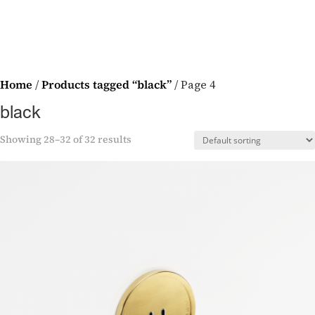
Home
/
Products tagged “black”
/ Page 4
black
Showing 28–32 of 32 results