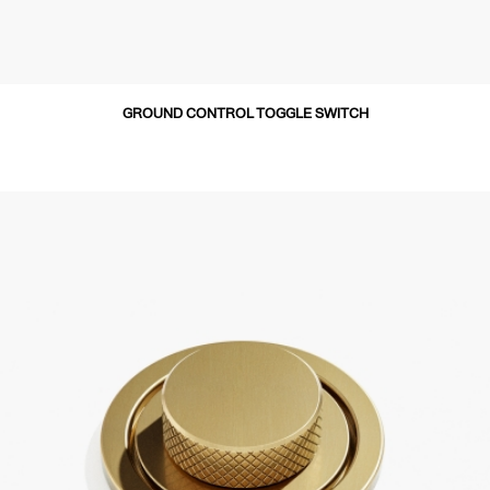
GROUND CONTROL TOGGLE SWITCH