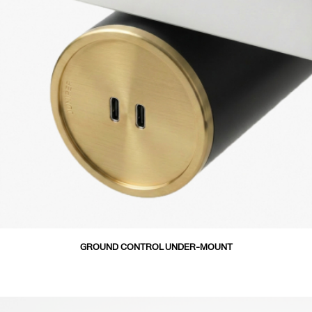
GROUND CONTROL UNDER-MOUNT