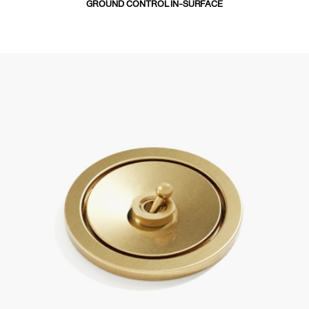
GROUND CONTROL IN-SURFACE