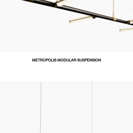
METROPOLIS MODULAR SUSPENSION