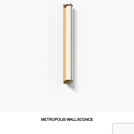
METROPOLIS WALL SCONCE