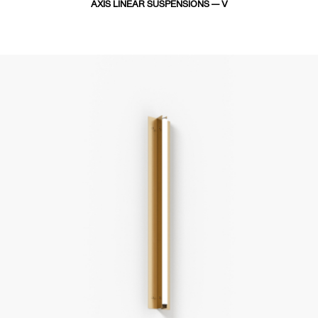
AXIS LINEAR SUSPENSIONS — V