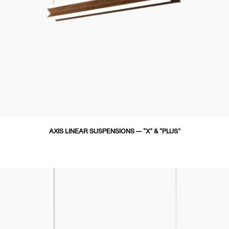
AXIS LINEAR SUSPENSIONS — “X” & “PLUS”