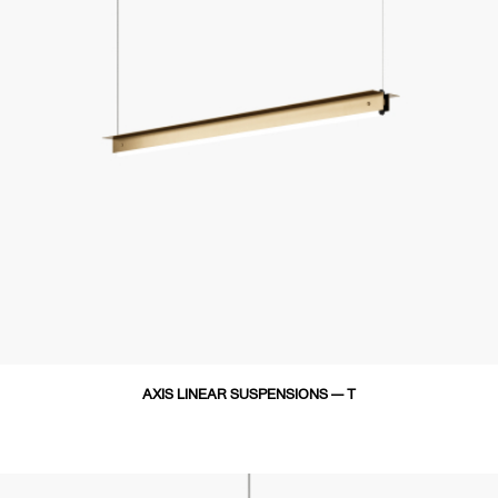
AXIS LINEAR SUSPENSIONS — T