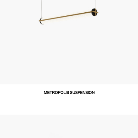
METROPOLIS SUSPENSION