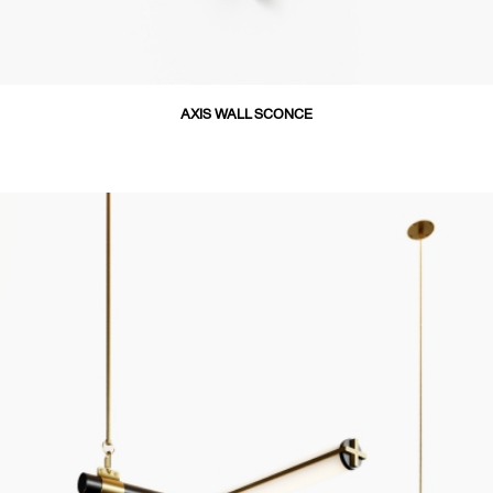
AXIS WALL SCONCE