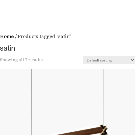
Home
/ Products tagged “satin”
satin
Showing all 7 results