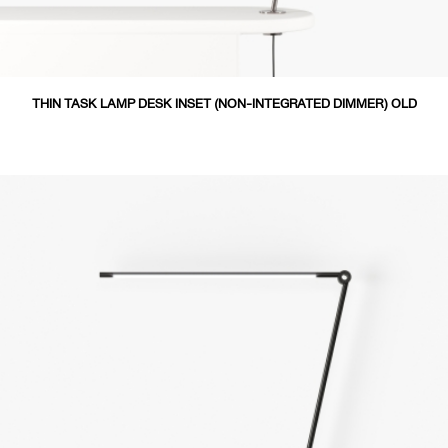
THIN TASK LAMP DESK INSET (NON-INTEGRATED DIMMER) OLD