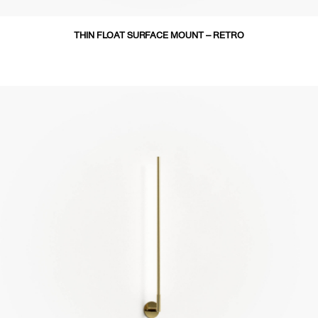
THIN FLOAT SURFACE MOUNT – RETRO