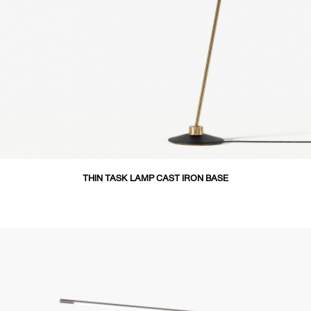
THIN TASK LAMP CAST IRON BASE