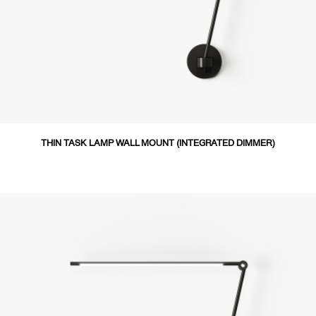
THIN TASK LAMP WALL MOUNT (INTEGRATED DIMMER)