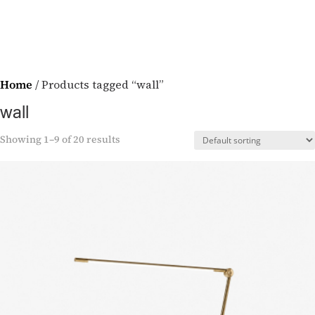
Home
/ Products tagged “wall”
wall
Showing 1–9 of 20 results