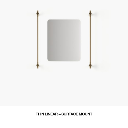
THIN LINEAR – SURFACE MOUNT