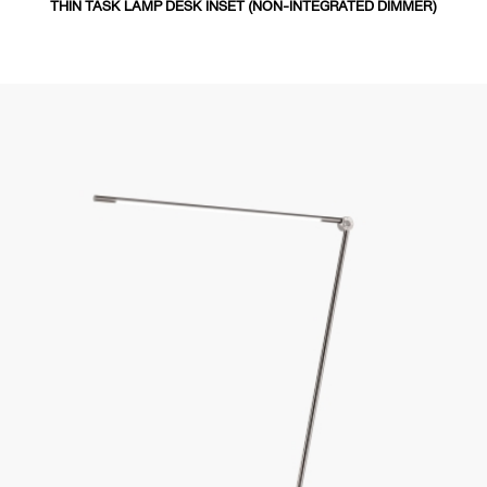
THIN TASK LAMP DESK INSET (NON-INTEGRATED DIMMER)