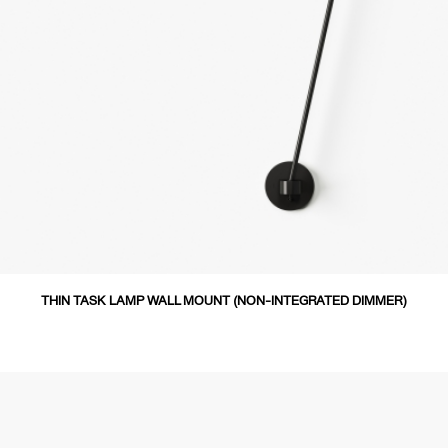
THIN TASK LAMP WALL MOUNT (NON-INTEGRATED DIMMER)