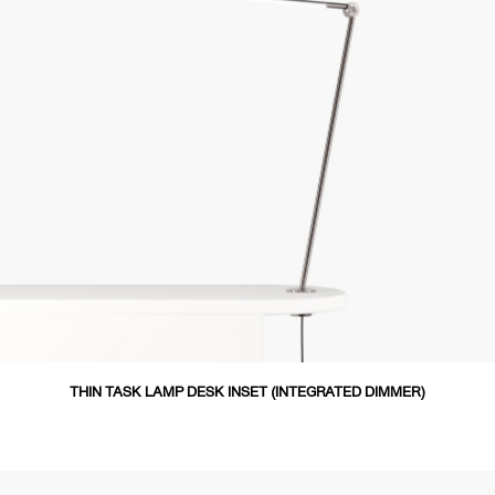
THIN TASK LAMP DESK INSET (INTEGRATED DIMMER)