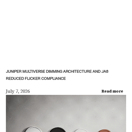
JUNIPER MULTIVERSE DIMMING ARCHITECTURE AND JA8
REDUCED FLICKER COMPLIANCE
July 7, 2026
Read more