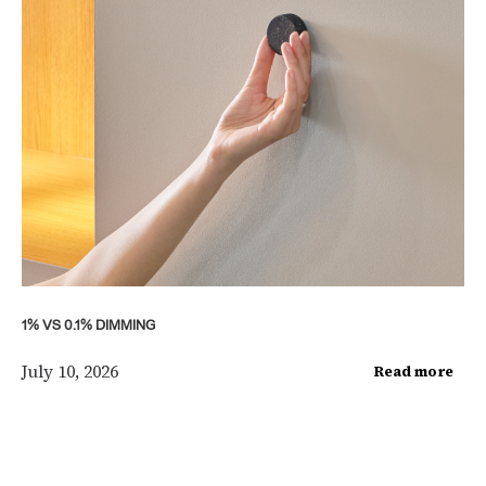
1% VS 0.1% DIMMING
July 10, 2026
Read more