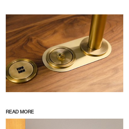
READ MORE