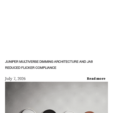
JUNIPER MULTIVERSE DIMMING ARCHITECTURE AND JA8
REDUCED FLICKER COMPLIANCE
July 7, 2026
Read more