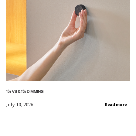
1% VS 0.1% DIMMING
July 10, 2026
Read more