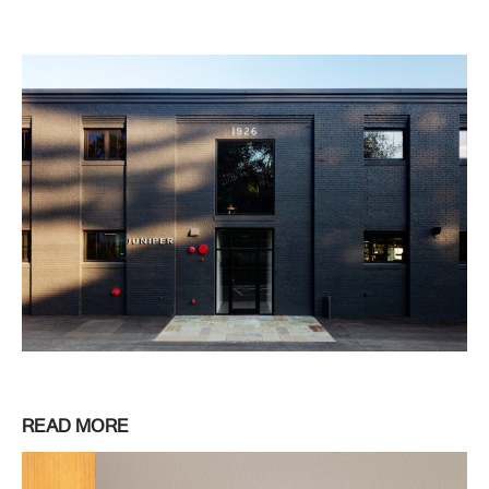
READ MORE