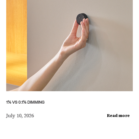
1% VS 0.1% DIMMING
July 10, 2026
Read more