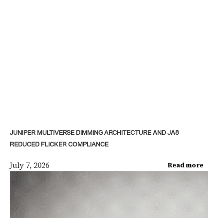
JUNIPER MULTIVERSE DIMMING ARCHITECTURE AND JA8
REDUCED FLICKER COMPLIANCE
July 7, 2026
Read more