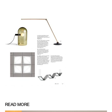
READ MORE