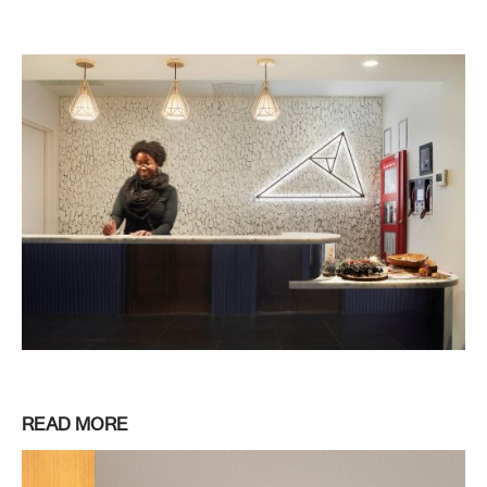
READ MORE