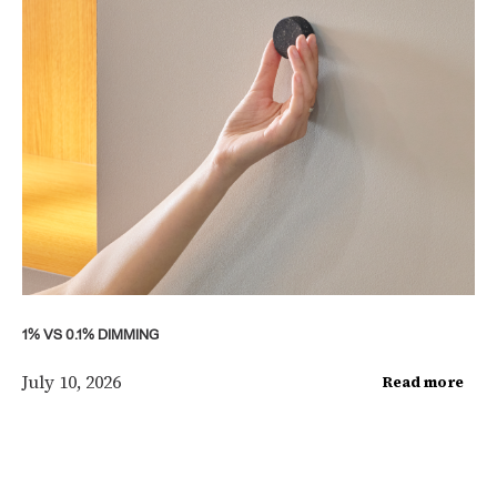
1% VS 0.1% DIMMING
July 10, 2026
Read more