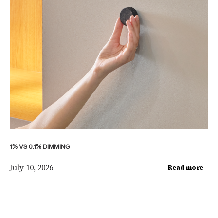
1% VS 0.1% DIMMING
July 10, 2026
Read more