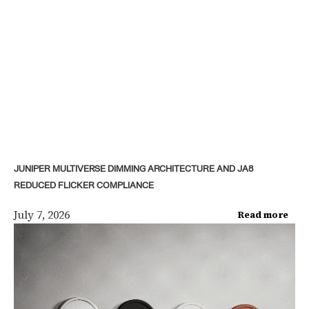
JUNIPER MULTIVERSE DIMMING ARCHITECTURE AND JA8
REDUCED FLICKER COMPLIANCE
July 7, 2026
Read more