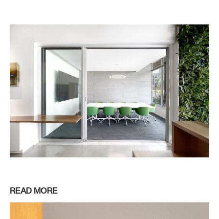
READ MORE