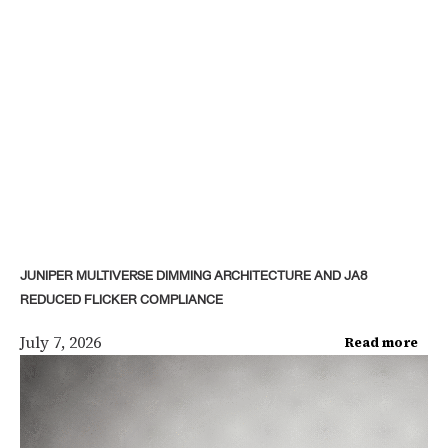
JUNIPER MULTIVERSE DIMMING ARCHITECTURE AND JA8
REDUCED FLICKER COMPLIANCE
July 7, 2026
Read more