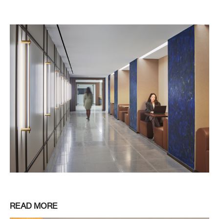
READ MORE