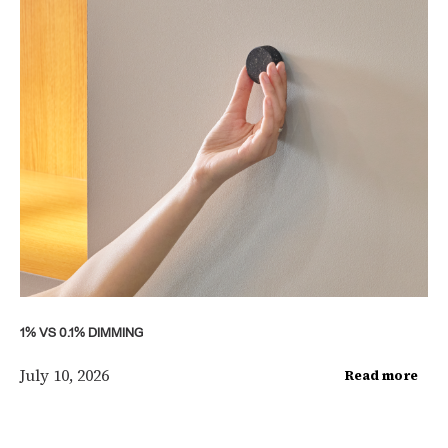
1% VS 0.1% DIMMING
July 10, 2026
Read more