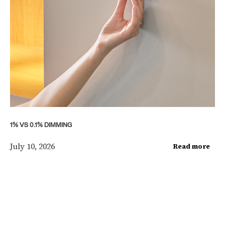
1% VS 0.1% DIMMING
July 10, 2026
Read more