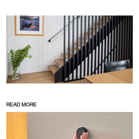
READ MORE