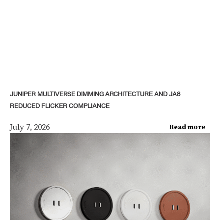
JUNIPER MULTIVERSE DIMMING ARCHITECTURE AND JA8
REDUCED FLICKER COMPLIANCE
July 7, 2026
Read more