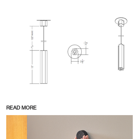
READ MORE