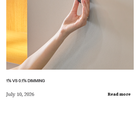
1% VS 0.1% DIMMING
July 10, 2026
Read more