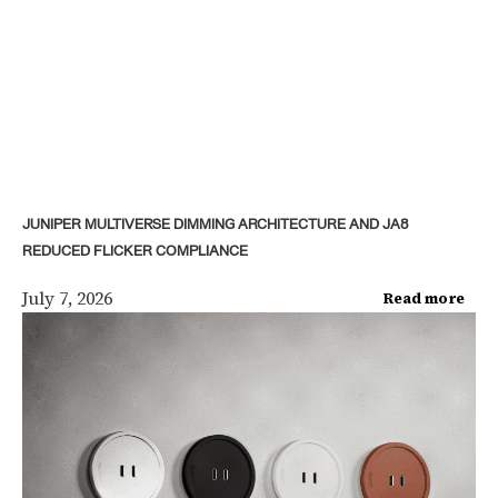
JUNIPER MULTIVERSE DIMMING ARCHITECTURE AND JA8
REDUCED FLICKER COMPLIANCE
July 7, 2026
Read more