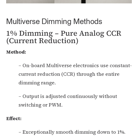
Multiverse Dimming Methods
1% Dimming – Pure Analog CCR
(Current Reduction)
Method:
– On-board Multiverse electronics use constant-
current reduction (CCR) through the entire
dimming range.
– Output is adjusted continuously without
switching or PWM.
Effect:
– Exceptionally smooth dimming down to 1%.