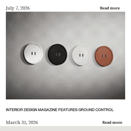
July 7, 2026
Read more
INTERIOR DESIGN MAGAZINE FEATURES GROUND CONTROL
March 31, 2026
Read more