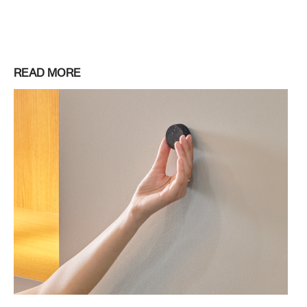
READ MORE