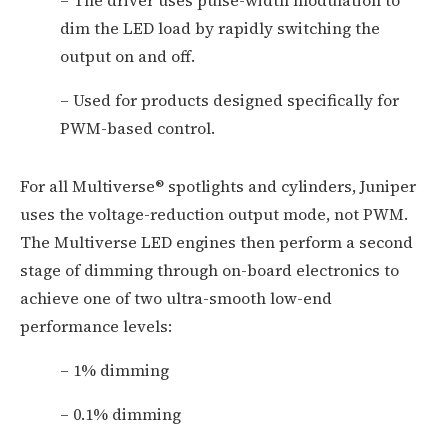
– The driver uses pulse-width modulation to
dim the LED load by rapidly switching the
output on and off.
– Used for products designed specifically for
PWM-based control.
For all Multiverse® spotlights and cylinders, Juniper
uses the voltage-reduction output mode, not PWM.
The Multiverse LED engines then perform a second
stage of dimming through on-board electronics to
achieve one of two ultra-smooth low-end
performance levels:
– 1% dimming
– 0.1% dimming