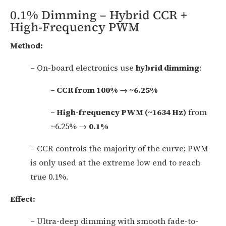
0.1% Dimming – Hybrid CCR +
High-Frequency PWM
Method:
– On-board electronics use
hybrid dimming
:
– CCR from 100% → ~6.25%
– High-frequency PWM (~1634 Hz)
from
~6.25% →
0.1%
– CCR controls the majority of the curve; PWM
is only used at the extreme low end to reach
true 0.1%.
Effect:
– Ultra-deep dimming with smooth fade-to-