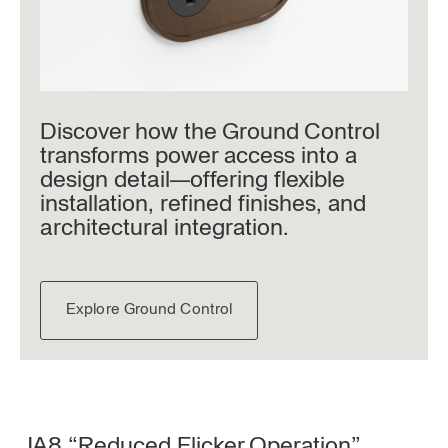
Discover how the Ground Control
transforms power access into a
design detail—offering flexible
installation, refined finishes, and
architectural integration.
Explore Ground Control
JA8 “Reduced Flicker Operation”