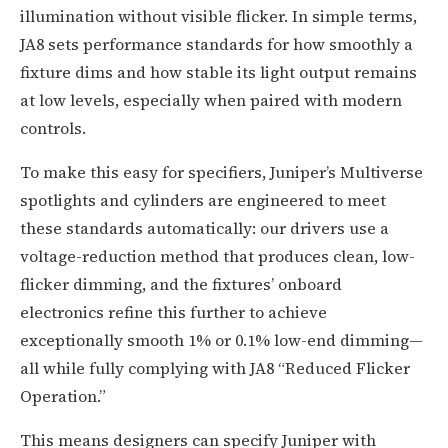
illumination without visible flicker. In simple terms,
JA8 sets performance standards for how smoothly a
fixture dims and how stable its light output remains
at low levels, especially when paired with modern
controls.
To make this easy for specifiers, Juniper’s Multiverse
spotlights and cylinders are engineered to meet
these standards automatically: our drivers use a
voltage-reduction method that produces clean, low-
flicker dimming, and the fixtures’ onboard
electronics refine this further to achieve
exceptionally smooth 1% or 0.1% low-end dimming—
all while fully complying with JA8 “Reduced Flicker
Operation.”
This means designers can specify Juniper with