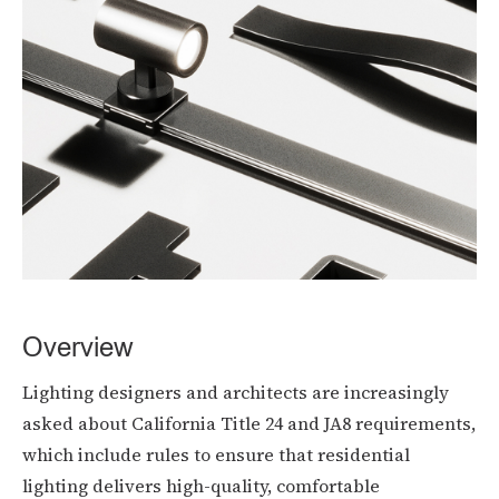
Overview
Lighting designers and architects are increasingly
asked about California Title 24 and JA8 requirements,
which include rules to ensure that residential
lighting delivers high-quality, comfortable