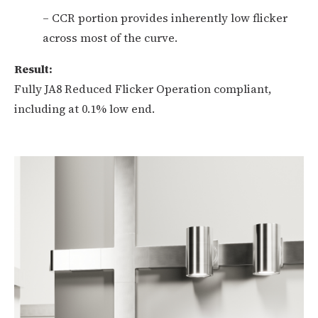
– CCR portion provides inherently low flicker
across most of the curve.
Result:
Fully JA8 Reduced Flicker Operation compliant,
including at 0.1% low end.