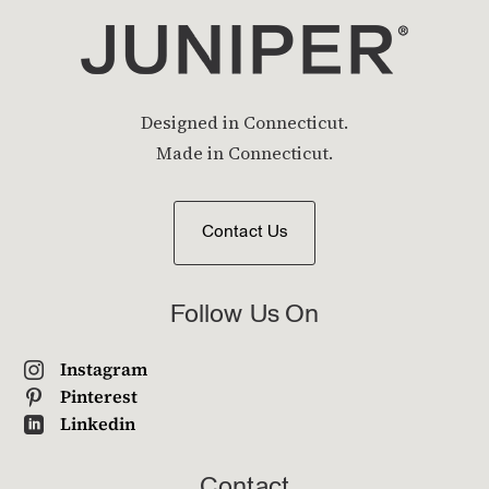
Designed in Connecticut.
Made in Connecticut.
Contact Us
Follow Us On
Instagram

Pinterest

Linkedin

Contact