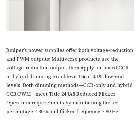
Juniper’s power supplies offer both voltage-reduction
and PWM outputs; Multiverse products use the
voltage-reduction output, then apply on-board CCR
or hybrid dimming to achieve 1% or 0.1% low-end
levels. Both dimming methods—CCR-only and hybrid
CCR/PWM—meet Title 24 JA8 Reduced Flicker
Operation requirements by maintaining flicker
percentage ≤ 30% and flicker frequency ≥ 90 Hz.