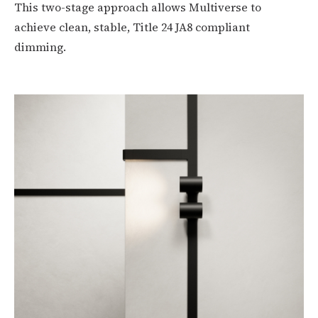
This two-stage approach allows Multiverse to
achieve clean, stable, Title 24 JA8 compliant
dimming.