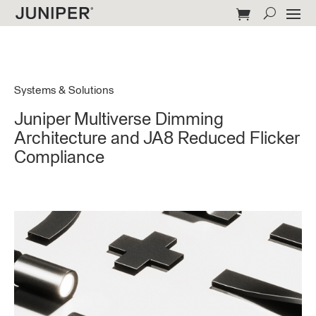
Systems & Solutions
Juniper Multiverse Dimming
Architecture and JA8 Reduced Flicker
Compliance