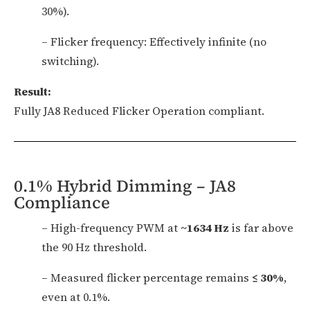
30%).
– Flicker frequency: Effectively infinite (no
switching).
Result:
Fully JA8 Reduced Flicker Operation compliant.
0.1% Hybrid Dimming – JA8
Compliance
– High-frequency PWM at
~1634 Hz
is far above
the 90 Hz threshold.
– Measured flicker percentage remains
≤ 30%
,
even at 0.1%.