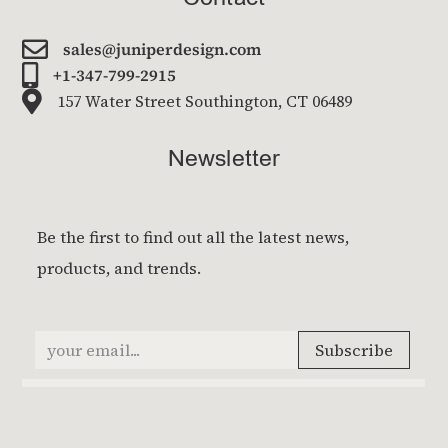

sales@juniperdesign.com

+1-347-799-2915

157 Water Street Southington, CT 06489
Newsletter