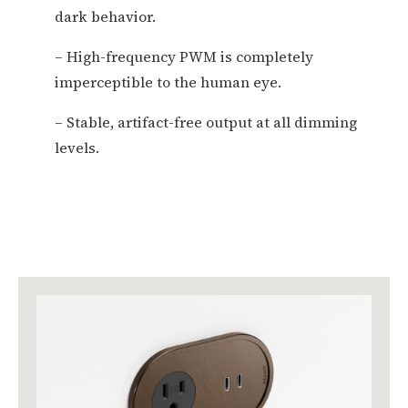
dark behavior.
– High-frequency PWM is completely
imperceptible to the human eye.
– Stable, artifact-free output at all dimming
levels.