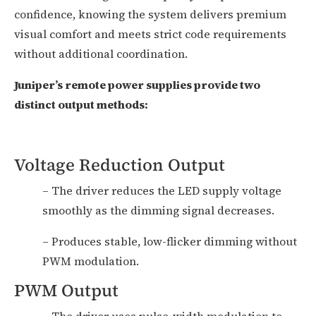
confidence, knowing the system delivers premium
visual comfort and meets strict code requirements
without additional coordination.
Juniper’s remote power supplies provide two
distinct output methods:
Voltage Reduction Output
– The driver reduces the LED supply voltage
smoothly as the dimming signal decreases.
– Produces stable, low-flicker dimming without
PWM modulation.
PWM Output