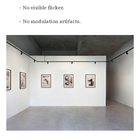
– No visible flicker.
– No modulation artifacts.