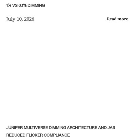
1% VS 0.1% DIMMING
July 10, 2026
Read more
JUNIPER MULTIVERSE DIMMING ARCHITECTURE AND JA8
REDUCED FLICKER COMPLIANCE