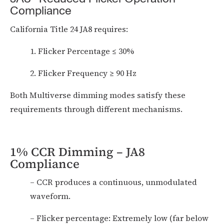
Compliance
California Title 24 JA8 requires:
1. Flicker Percentage ≤ 30%
2. Flicker Frequency ≥ 90 Hz
Both Multiverse dimming modes satisfy these
requirements through different mechanisms.
1% CCR Dimming – JA8
Compliance
– CCR produces a continuous, unmodulated
waveform.
– Flicker percentage: Extremely low (far below