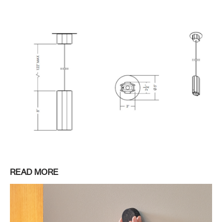
READ MORE