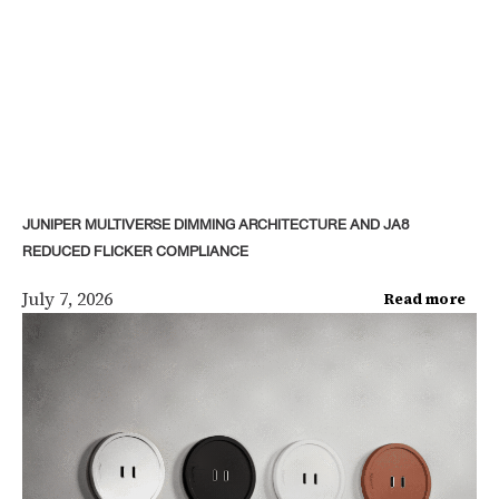
JUNIPER MULTIVERSE DIMMING ARCHITECTURE AND JA8
REDUCED FLICKER COMPLIANCE
July 7, 2026
Read more