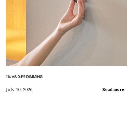
1% VS 0.1% DIMMING
July 10, 2026
Read more