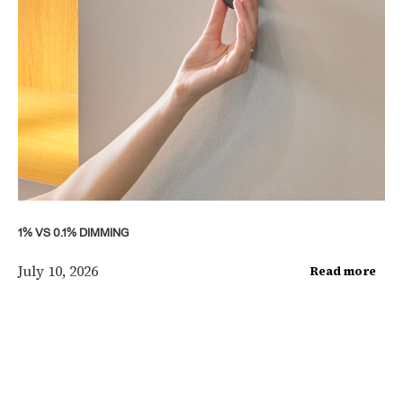
1% VS 0.1% DIMMING
July 10, 2026
Read more