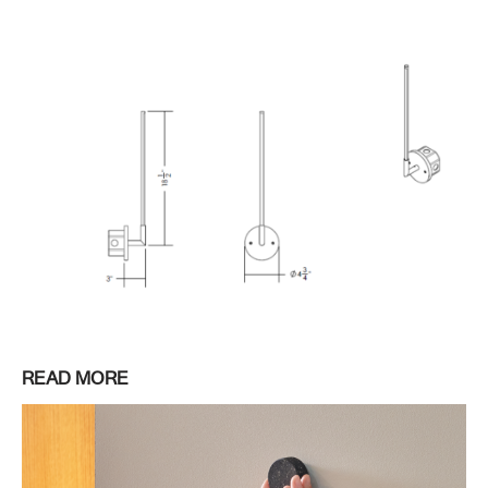
READ MORE