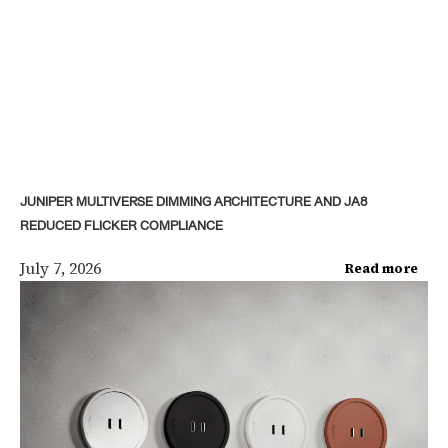
JUNIPER MULTIVERSE DIMMING ARCHITECTURE AND JA8
REDUCED FLICKER COMPLIANCE
July 7, 2026
Read more