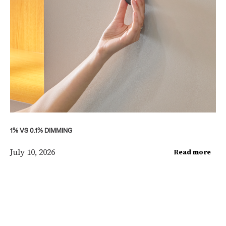
1% VS 0.1% DIMMING
July 10, 2026
Read more