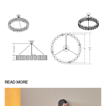
READ MORE