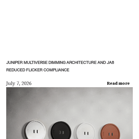
JUNIPER MULTIVERSE DIMMING ARCHITECTURE AND JA8
REDUCED FLICKER COMPLIANCE
July 7, 2026
Read more