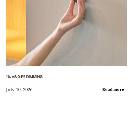
1% VS 0.1% DIMMING
July 10, 2026
Read more