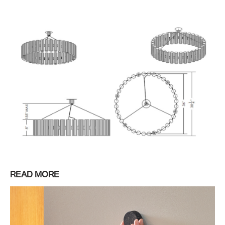
READ MORE