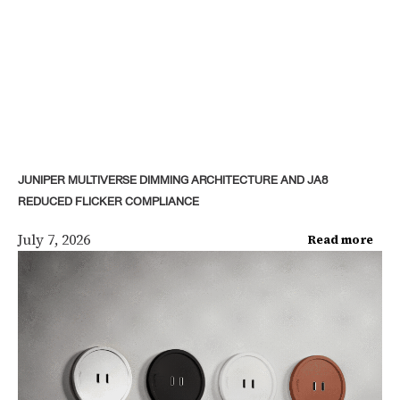
JUNIPER MULTIVERSE DIMMING ARCHITECTURE AND JA8
REDUCED FLICKER COMPLIANCE
July 7, 2026
Read more