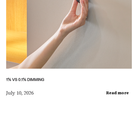
1% VS 0.1% DIMMING
July 10, 2026
Read more