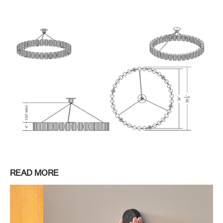
READ MORE