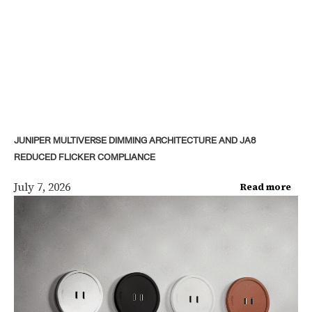
JUNIPER MULTIVERSE DIMMING ARCHITECTURE AND JA8
REDUCED FLICKER COMPLIANCE
July 7, 2026
Read more