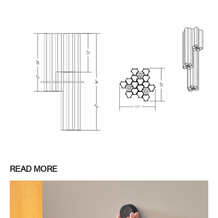
READ MORE