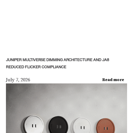
JUNIPER MULTIVERSE DIMMING ARCHITECTURE AND JA8
REDUCED FLICKER COMPLIANCE
July 7, 2026
Read more