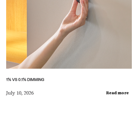
1% VS 0.1% DIMMING
July 10, 2026
Read more