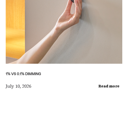
1% VS 0.1% DIMMING
July 10, 2026
Read more