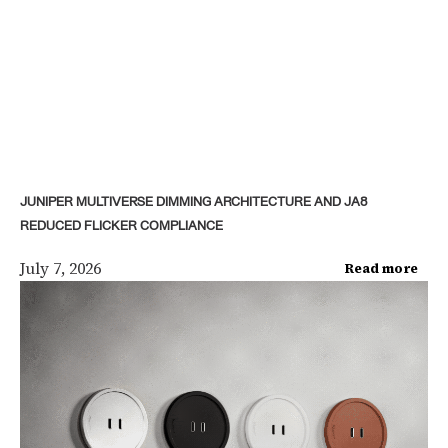
JUNIPER MULTIVERSE DIMMING ARCHITECTURE AND JA8
REDUCED FLICKER COMPLIANCE
July 7, 2026
Read more