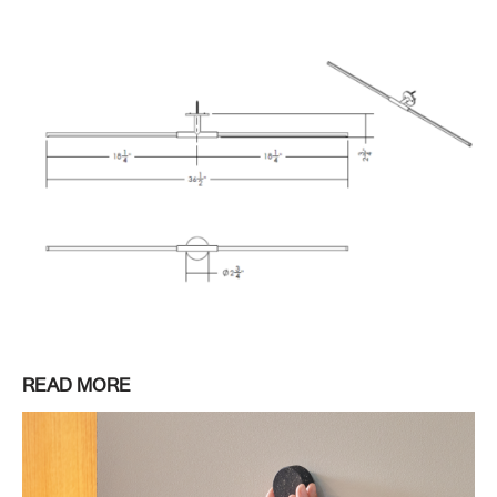
READ MORE