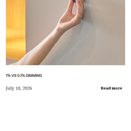
1% VS 0.1% DIMMING
July 10, 2026
Read more