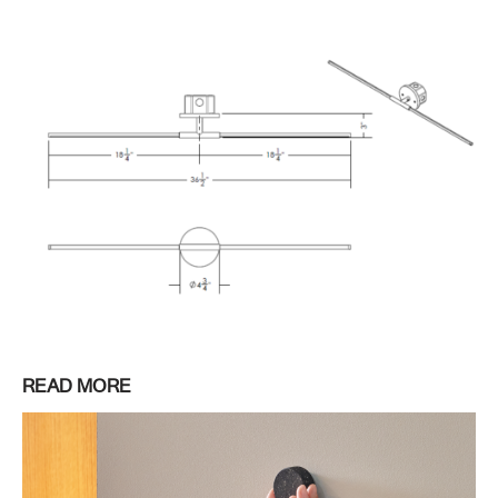
READ MORE