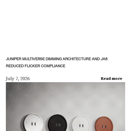
JUNIPER MULTIVERSE DIMMING ARCHITECTURE AND JA8
REDUCED FLICKER COMPLIANCE
July 7, 2026
Read more