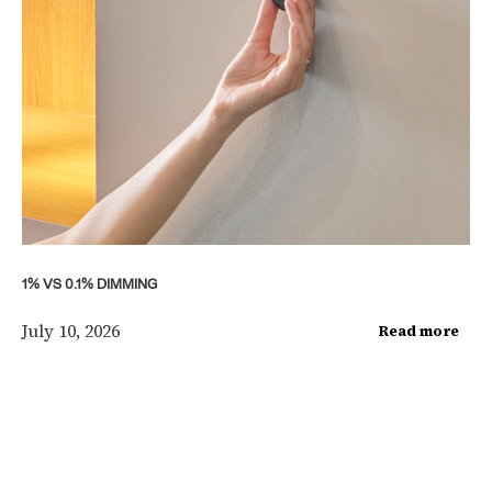
1% VS 0.1% DIMMING
July 10, 2026
Read more