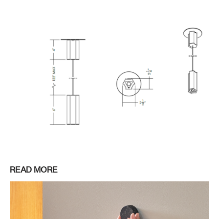
READ MORE