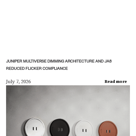
JUNIPER MULTIVERSE DIMMING ARCHITECTURE AND JA8
REDUCED FLICKER COMPLIANCE
July 7, 2026
Read more