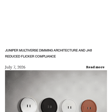
JUNIPER MULTIVERSE DIMMING ARCHITECTURE AND JA8
REDUCED FLICKER COMPLIANCE
July 7, 2026
Read more