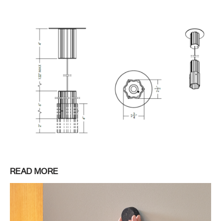
READ MORE