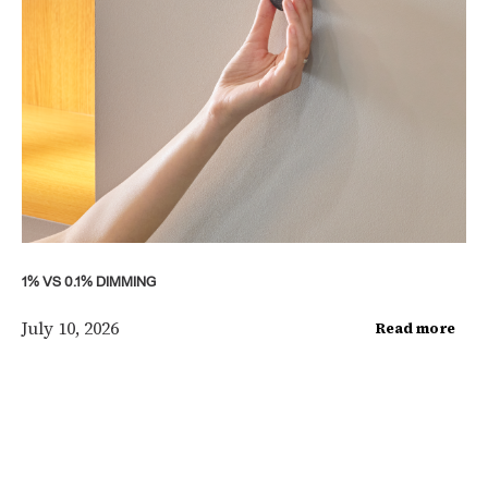
1% VS 0.1% DIMMING
July 10, 2026
Read more