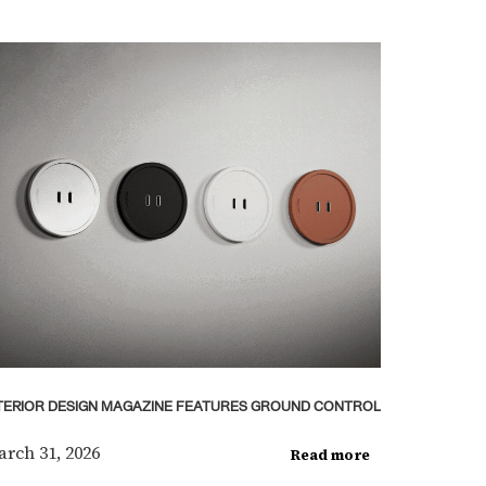
TERIOR DESIGN MAGAZINE FEATURES GROUND CONTROL
rch 31, 2026
Read more