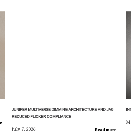
JUNIPER MULTIVERSE DIMMING ARCHITECTURE AND JA8
IN
REDUCED FLICKER COMPLIANCE
Ma
e
July 7, 2026
Read more