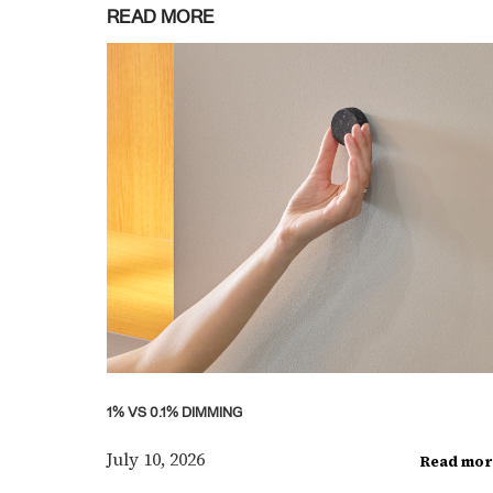
READ MORE
1% VS 0.1% DIMMING
July 10, 2026
Read mor