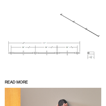
READ MORE