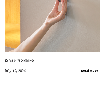
1% VS 0.1% DIMMING
July 10, 2026
Read more