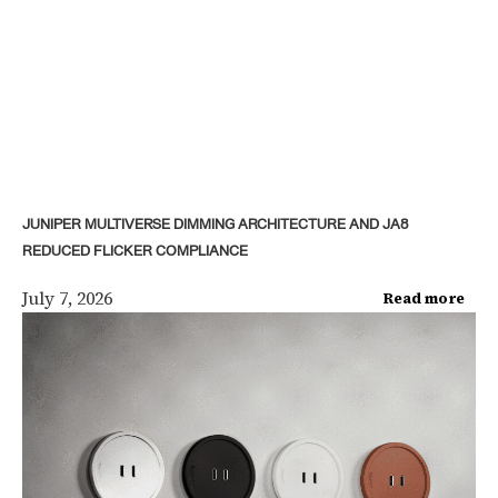
JUNIPER MULTIVERSE DIMMING ARCHITECTURE AND JA8
REDUCED FLICKER COMPLIANCE
July 7, 2026
Read more