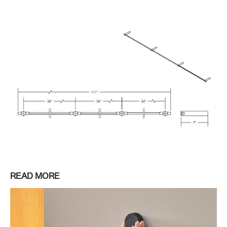
READ MORE