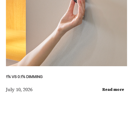
1% VS 0.1% DIMMING
July 10, 2026
Read more