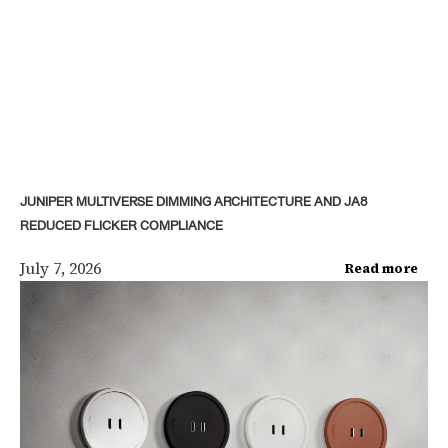
JUNIPER MULTIVERSE DIMMING ARCHITECTURE AND JA8
REDUCED FLICKER COMPLIANCE
July 7, 2026
Read more