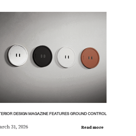
TERIOR DESIGN MAGAZINE FEATURES GROUND CONTROL
rch 31, 2026
Read more