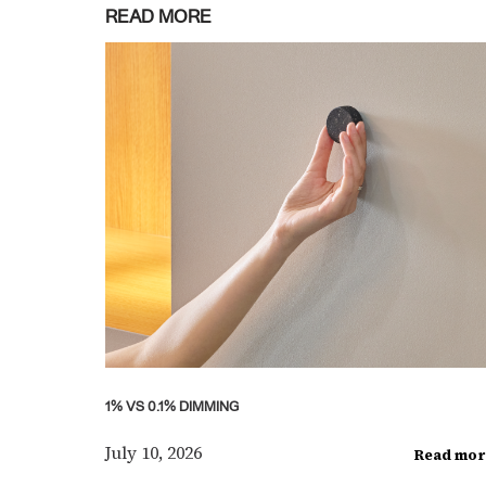
READ MORE
1% VS 0.1% DIMMING
July 10, 2026
Read mor