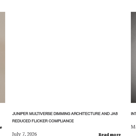
JUNIPER MULTIVERSE DIMMING ARCHITECTURE AND JA8
IN
REDUCED FLICKER COMPLIANCE
Ma
e
July 7, 2026
Read more