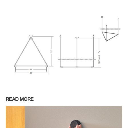
READ MORE