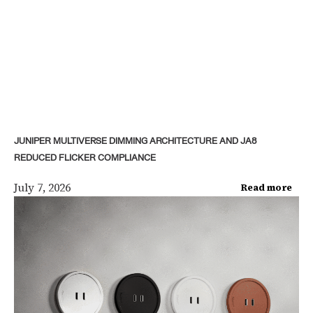
JUNIPER MULTIVERSE DIMMING ARCHITECTURE AND JA8
REDUCED FLICKER COMPLIANCE
July 7, 2026
Read more