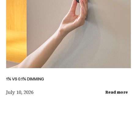
1% VS 0.1% DIMMING
July 10, 2026
Read more