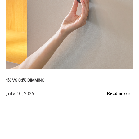
1% VS 0.1% DIMMING
July 10, 2026
Read more