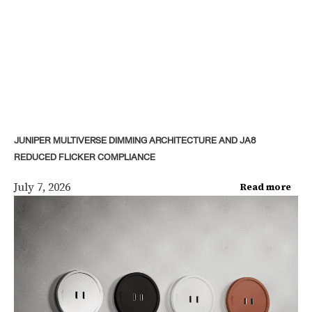
JUNIPER MULTIVERSE DIMMING ARCHITECTURE AND JA8
REDUCED FLICKER COMPLIANCE
July 7, 2026
Read more