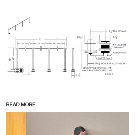
READ MORE