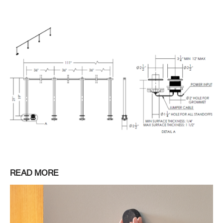
READ MORE