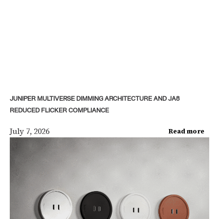
JUNIPER MULTIVERSE DIMMING ARCHITECTURE AND JA8
REDUCED FLICKER COMPLIANCE
July 7, 2026
Read more