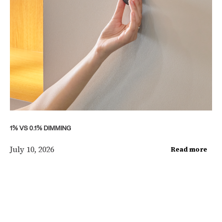
1% VS 0.1% DIMMING
July 10, 2026
Read more