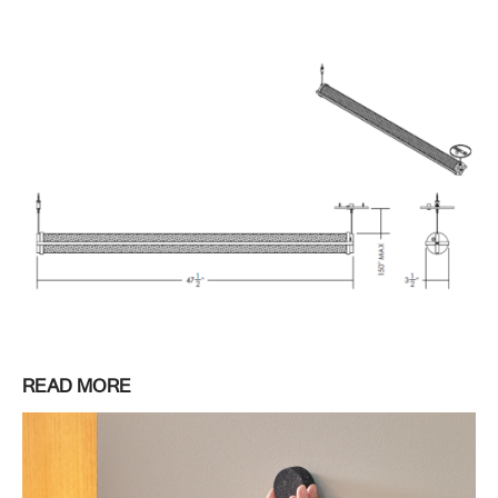
READ MORE