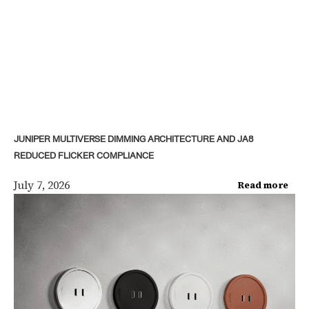
JUNIPER MULTIVERSE DIMMING ARCHITECTURE AND JA8
REDUCED FLICKER COMPLIANCE
July 7, 2026
Read more