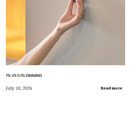
1% VS 0.1% DIMMING
July 10, 2026
Read more