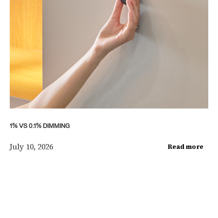
1% VS 0.1% DIMMING
July 10, 2026
Read more