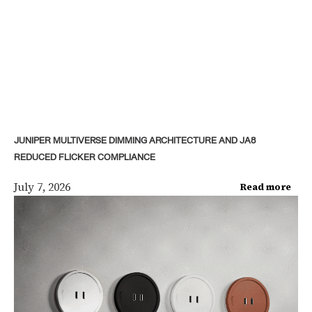
JUNIPER MULTIVERSE DIMMING ARCHITECTURE AND JA8
REDUCED FLICKER COMPLIANCE
July 7, 2026
Read more