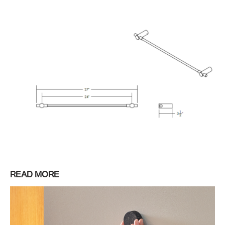
READ MORE