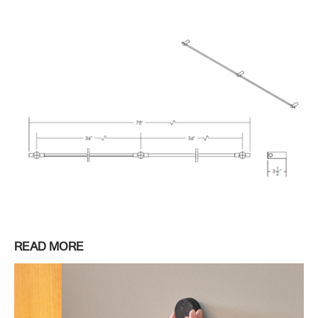
READ MORE