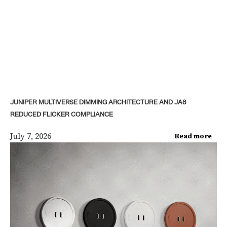
JUNIPER MULTIVERSE DIMMING ARCHITECTURE AND JA8
REDUCED FLICKER COMPLIANCE
July 7, 2026
Read more