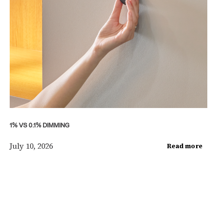
1% VS 0.1% DIMMING
July 10, 2026
Read more