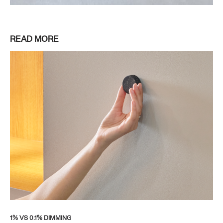
READ MORE
1% VS 0.1% DIMMING