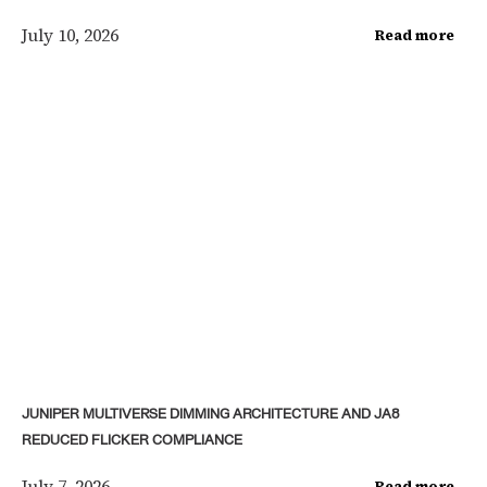
July 10, 2026
Read more
JUNIPER MULTIVERSE DIMMING ARCHITECTURE AND JA8
REDUCED FLICKER COMPLIANCE
July 7, 2026
Read more