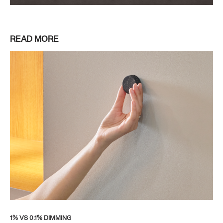
READ MORE
1% VS 0.1% DIMMING