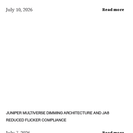
July 10, 2026
Read more
JUNIPER MULTIVERSE DIMMING ARCHITECTURE AND JA8
REDUCED FLICKER COMPLIANCE
July 7, 2026
Read more