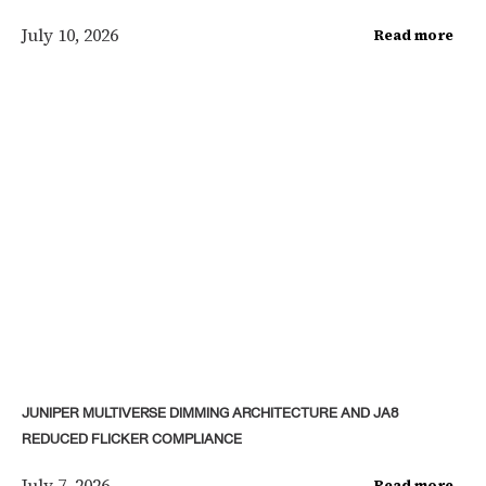
July 10, 2026
Read more
JUNIPER MULTIVERSE DIMMING ARCHITECTURE AND JA8
REDUCED FLICKER COMPLIANCE
July 7, 2026
Read more