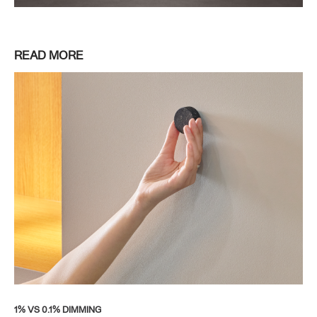
READ MORE
1% VS 0.1% DIMMING