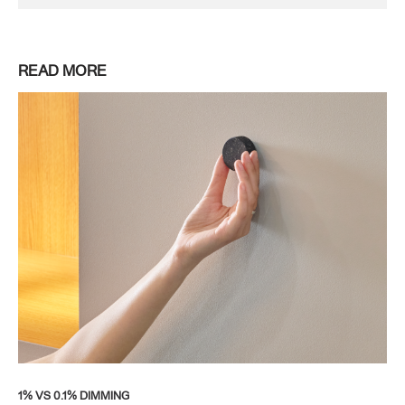
READ MORE
1% VS 0.1% DIMMING