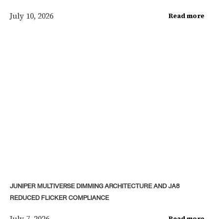
July 10, 2026
Read more
JUNIPER MULTIVERSE DIMMING ARCHITECTURE AND JA8
REDUCED FLICKER COMPLIANCE
July 7, 2026
Read more