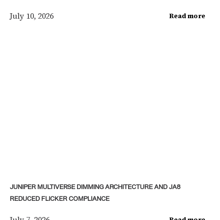
July 10, 2026
Read more
JUNIPER MULTIVERSE DIMMING ARCHITECTURE AND JA8
REDUCED FLICKER COMPLIANCE
July 7, 2026
Read more