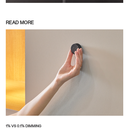
READ MORE
1% VS 0.1% DIMMING