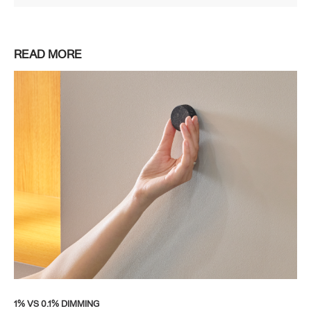
READ MORE
1% VS 0.1% DIMMING