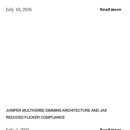
July 10, 2026
Read more
JUNIPER MULTIVERSE DIMMING ARCHITECTURE AND JA8
REDUCED FLICKER COMPLIANCE
July 7, 2026
Read more