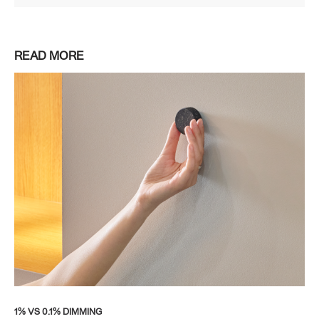
READ MORE
1% VS 0.1% DIMMING