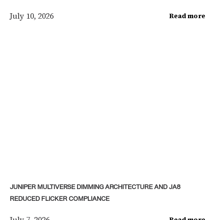
July 10, 2026
Read more
JUNIPER MULTIVERSE DIMMING ARCHITECTURE AND JA8
REDUCED FLICKER COMPLIANCE
July 7, 2026
Read more