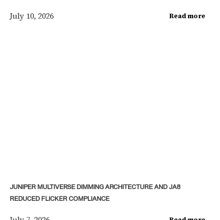
July 10, 2026
Read more
JUNIPER MULTIVERSE DIMMING ARCHITECTURE AND JA8
REDUCED FLICKER COMPLIANCE
July 7, 2026
Read more