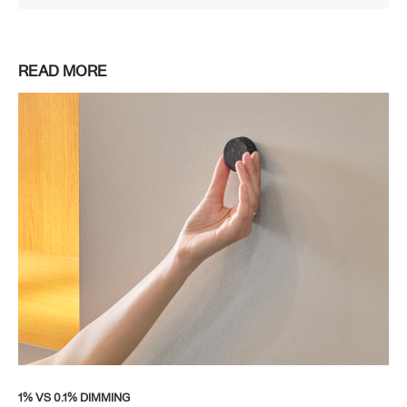
READ MORE
1% VS 0.1% DIMMING