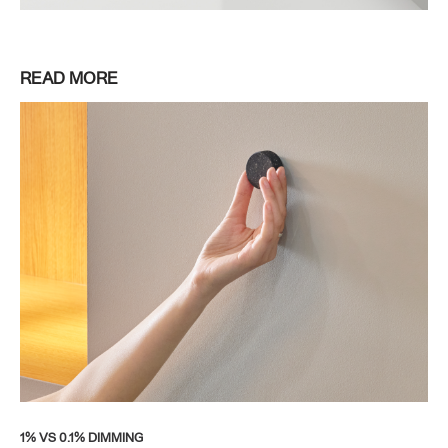
READ MORE
1% VS 0.1% DIMMING