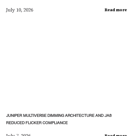
July 10, 2026
Read more
JUNIPER MULTIVERSE DIMMING ARCHITECTURE AND JA8
REDUCED FLICKER COMPLIANCE
July 7, 2026
Read more