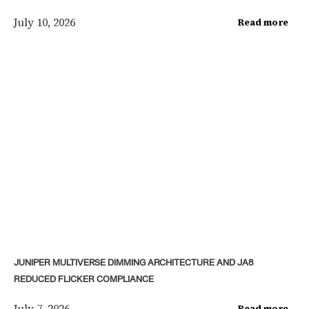
July 10, 2026
Read more
JUNIPER MULTIVERSE DIMMING ARCHITECTURE AND JA8
REDUCED FLICKER COMPLIANCE
July 7, 2026
Read more