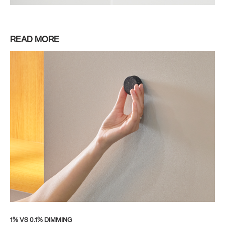
READ MORE
1% VS 0.1% DIMMING